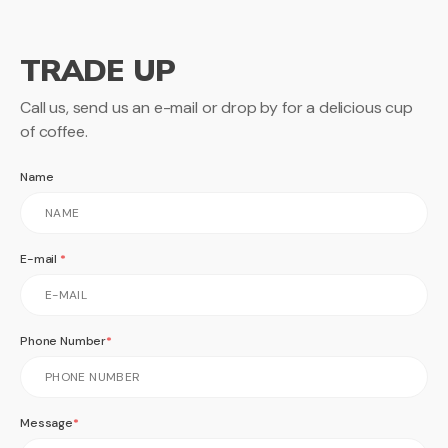
TRADE UP
Call us, send us an e-mail or drop by for a delicious cup
of coffee.
Name
E-mail
Phone Number
Message