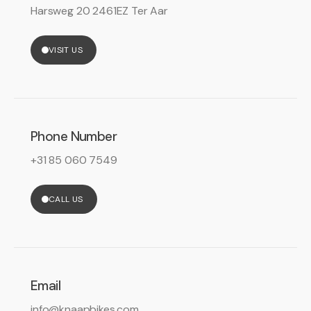
Harsweg 20 2461EZ Ter Aar
VISIT US
Phone Number
+31 85 060 7549
CALL US
Email
info@knaapbikes.com