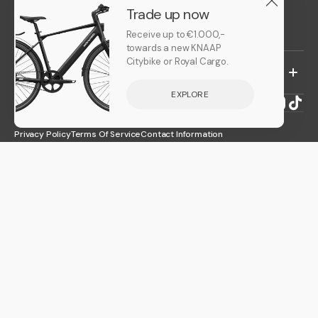
Leasing
Trade up now
Trade up
Receive up to €1.000,-
towards a new KNAAP
Citybike or Royal Cargo.
CUSTOMER CARE
EXPLORE
EN
Facebook
LinkedIn
Instagr
TikT
© 2026
knaapbikes
.
Powered by Shopify
Privacy Policy
Terms Of Service
Contact Information