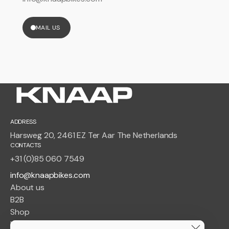
MAIL US
ADDRESS
Harsweg 20, 2461 EZ Ter Aar The Netherlands
CONTACTS
+31 (0)85 060 7549
info@knaapbikes.com
About us
B2B
Shop
Insurance