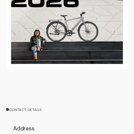
CONTACT DETAILS
Address