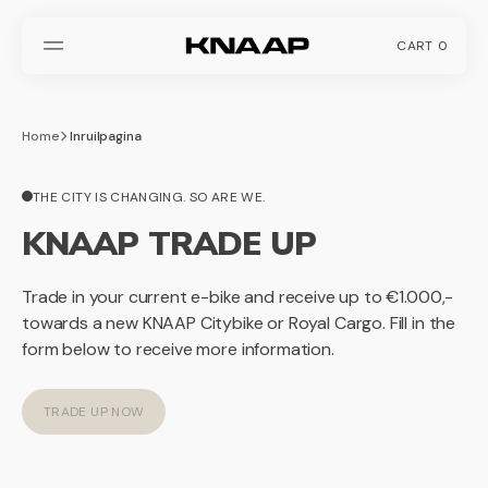
SKIP
TO
CONTENT
CART
0
0
ITEMS
Home
Inruilpagina
THE CITY IS CHANGING. SO ARE WE.
KNAAP TRADE UP
Trade in your current e-bike and receive up to €1.000,-
towards a new KNAAP Citybike or Royal Cargo. Fill in the
form below to receive more information.
TRADE UP NOW