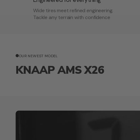
Wide tires meet refined engineering.
Tackle any terrain with confidence
OUR NEWEST MODEL
KNAAP AMS X26