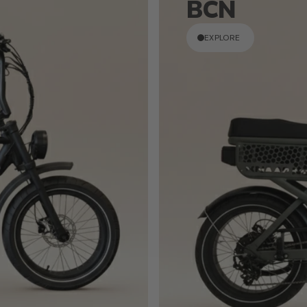
BCN
EXPLORE