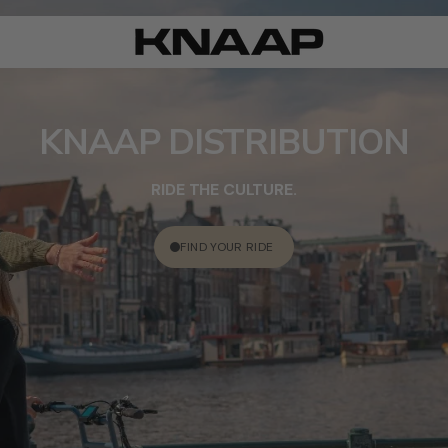
KNAAP DISTRIBUTION
RIDE THE CULTURE.
FIND YOUR RIDE
ACCESSORIES