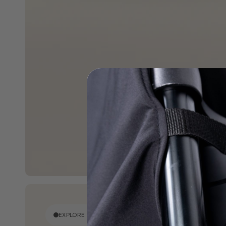
EXPLORE