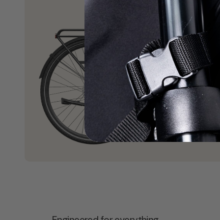
Engineered for everything