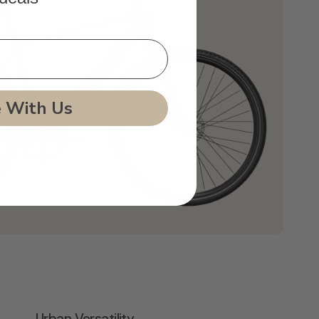
e With Us
Urban Versatility