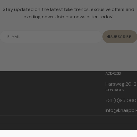
Stay updated on the latest bike trends, exclusive offers and
exciting news. Join our newsletter today!
E-
SUBSCRIBE
mail
ADDRESS
Harsweg 20, 2
CONTACTS
+31 (0)85 06
info@knaapbi