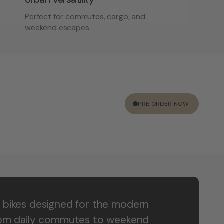
Perfect for commutes, cargo, and
weekend escapes
PRE ORDER NOW
 bikes designed for the modern
rom daily commutes to weekend