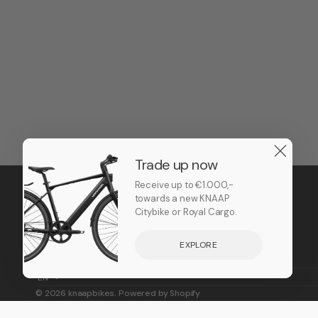
Trade up now
Receive up to €1.000,-
towards a new KNAAP
Citybike or Royal Cargo.
EXPLORE
EN
© 2026
knaapbikes
.
Powered by Shopify