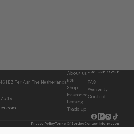
CUSTOMER CARE
About us
B2B
461 EZ Ter Aar The Netherlands
FAQ
Shop
Warranty
Insurance
Contact
0 7549
Leasing
kes.com
Trade up
Facebook
LinkedIn
Instagram
TikTok
Privacy Policy
Terms Of Service
Contact Information