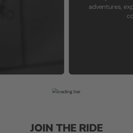
adventures, exp
co
JOIN THE RIDE