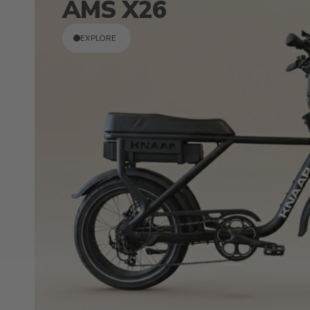
AMS X26
EXPLORE