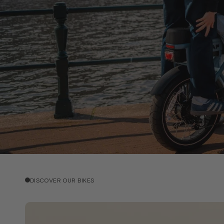
DISCOVER OUR BIKES