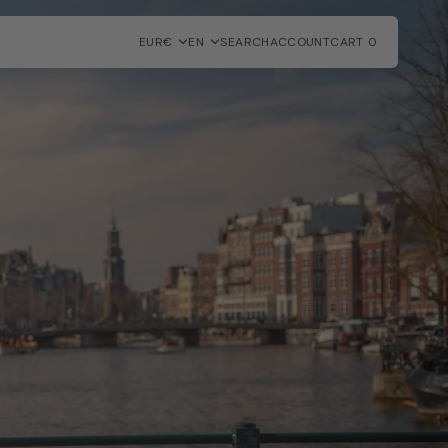
EUR€
EN
SEARCH
ACCOUNT
CART
0
0
ITEMS
SHOWROOM MODELS