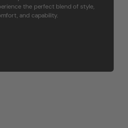
erience the perfect blend of style,
mfort, and capability.