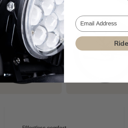
Email Address
Rid
Effortless comfort