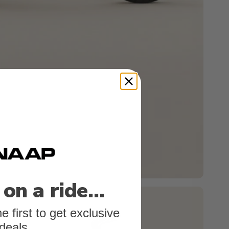
 on a ride…
e first to get exclusive
deals