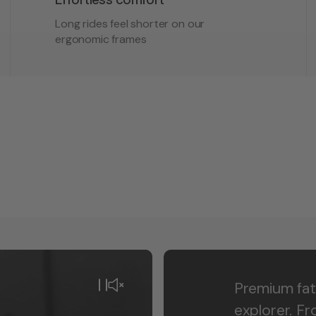
Long rides feel shorter on our
ergonomic frames
Premium fat
explorer. F